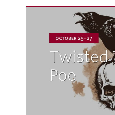
october 25–27
Twisted 
Poe