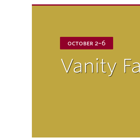
ubnavigation
october 2–6
Vanity Fa