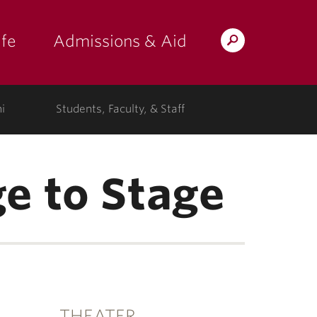
fe
Admissions & Aid
Search
s: at the college"
 submenu for "Campus Life"
show submenu for "Admissions & A
Lafayette.edu
i
Students, Faculty, & Staff
e to Stage
THEATER