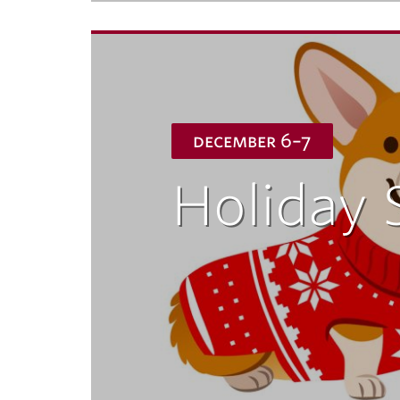
december 6–7
Holiday 