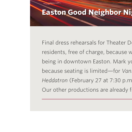
Easton Good Neighbor Ni
Final dress rehearsals for Theater
residents, free of charge, because
being in downtown Easton. Mark y
because seating is limited—for
Vani
Heddatron
(February 27 at 7:30 p.m
Our other productions are already fr