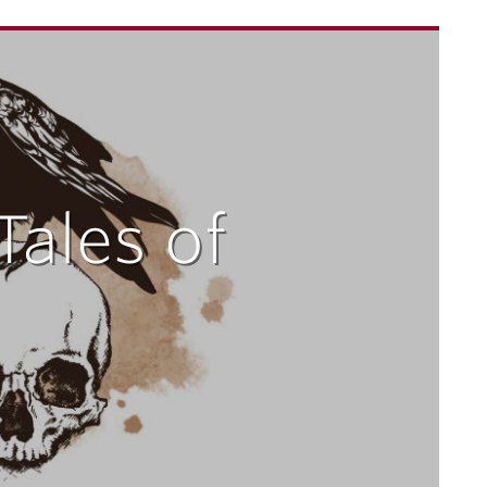
Tales of