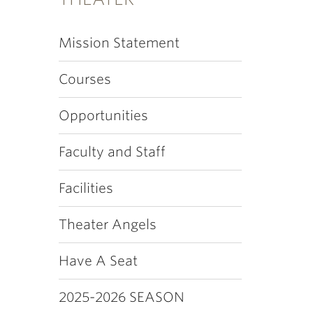
Mission Statement
Courses
Opportunities
Faculty and Staff
Facilities
Theater Angels
Have A Seat
2025-2026 SEASON