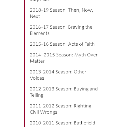
2018-19 Season: Then, Now,
Next
2016-17 Season: Braving the
Elements
2015-16 Season: Acts of Faith
2014–2015 Season: Myth Over
Matter
2013-2014 Season: Other
Voices
2012-2013 Season: Buying and
Telling
2011-2012 Season: Righting
Civil Wrongs
2010-2011 Season: Battlefield