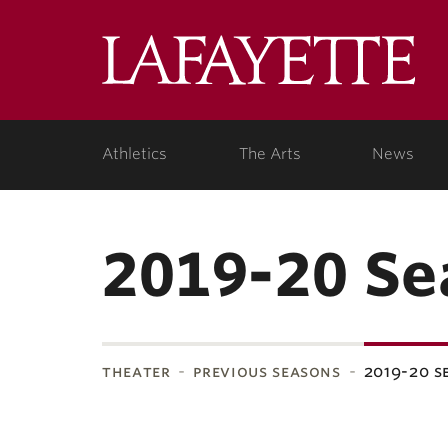
Lafa
Coll
Athletics
The Arts
News
2019-20 Se
theater
previous seasons
2019-20 s