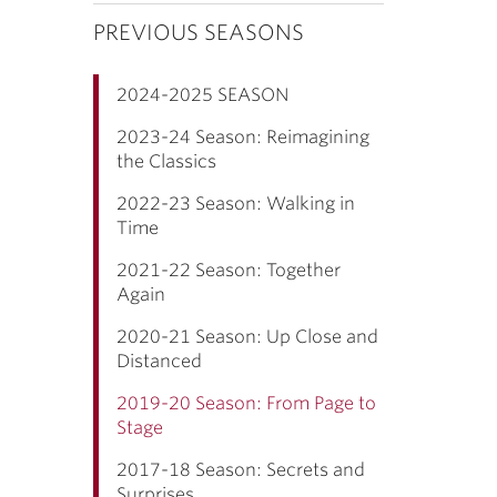
PREVIOUS SEASONS
2024-2025 SEASON
2023-24 Season: Reimagining
the Classics
2022-23 Season: Walking in
Time
2021-22 Season: Together
Again
2020-21 Season: Up Close and
Distanced
2019-20 Season: From Page to
Stage
2017-18 Season: Secrets and
Surprises