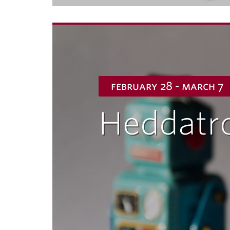
february 28 - march 7
Heddatr