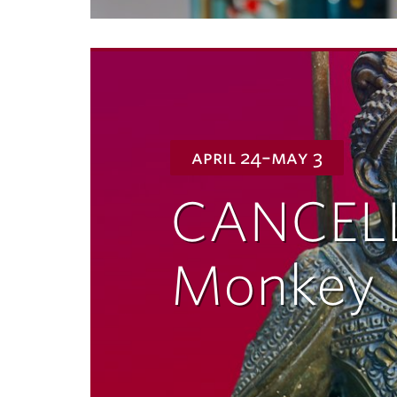
april 24–may 3
CANCEL
Monkey