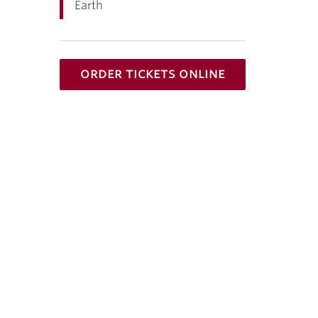
Earth
order tickets online