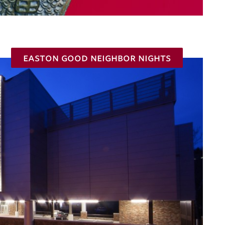
easton good neighbor nights