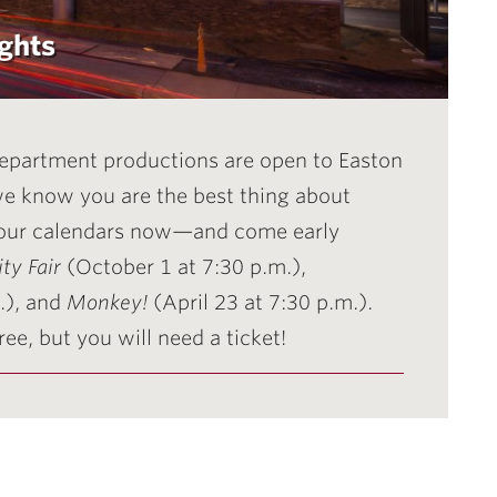
ghts
 Department productions are open to Easton
 we know you are the best thing about
our calendars now—and come early
ty Fair
(October 1 at 7:30 p.m.),
.), and
Monkey!
(April 23 at 7:30 p.m.).
ee, but you will need a ticket!