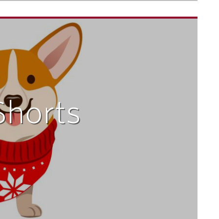
Shorts