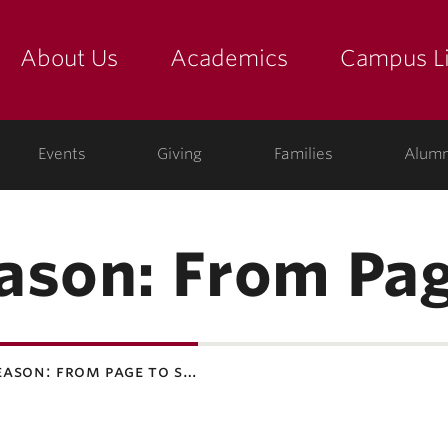
About Us
Academics
Campus Li
yette
show submenu for "about us: the college"
show submenu for "academic
show
ege
Events
Giving
Families
Alumn
ason: From Pag
eason: from page to s…