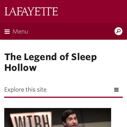
Lafayette
College
Menu
Search
Lafayette.ed
The Legend of Sleep
Hollow
Explore this site