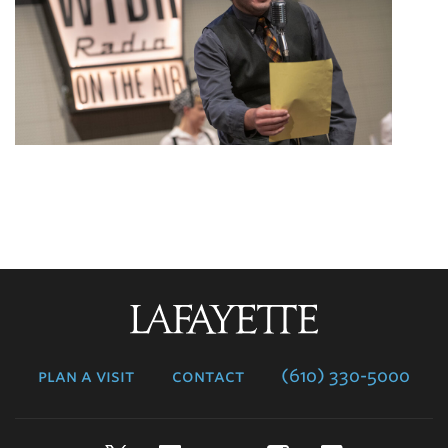
Lafayette
College
plan a visit
contact
(610) 330-5000