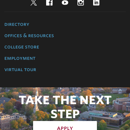
Twitter
Facebook
YouTube
Instagram
LinkedIn
directory
offices & resources
college store
employment
virtual tour
TAKE THE NEXT
STEP
apply